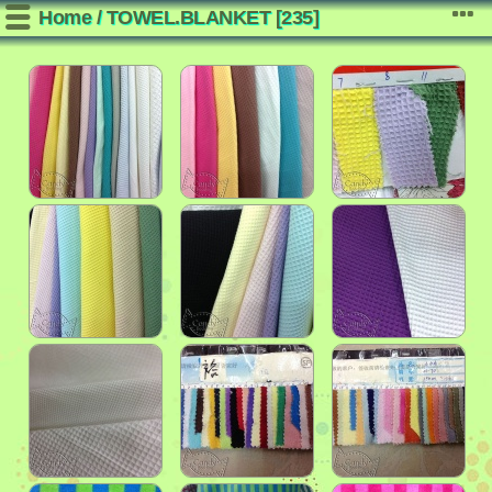
Home
/
TOWEL.BLANKET
[235]